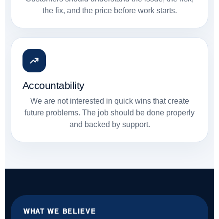
the fix, and the price before work starts.
Accountability
We are not interested in quick wins that create
future problems. The job should be done properly
and backed by support.
WHAT WE BELIEVE