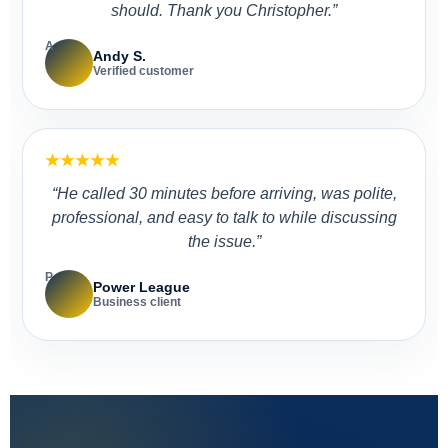
should. Thank you Christopher.”
A
Andy S.
Verified customer
★★★★★
“He called 30 minutes before arriving, was polite,
professional, and easy to talk to while discussing
the issue.”
P
Power League
Business client