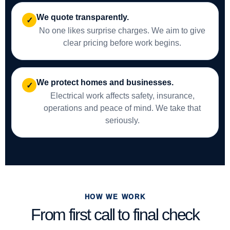
We quote transparently.
✓
No one likes surprise charges. We aim to give
clear pricing before work begins.
We protect homes and businesses.
✓
Electrical work affects safety, insurance,
operations and peace of mind. We take that
seriously.
HOW WE WORK
From first call to final check