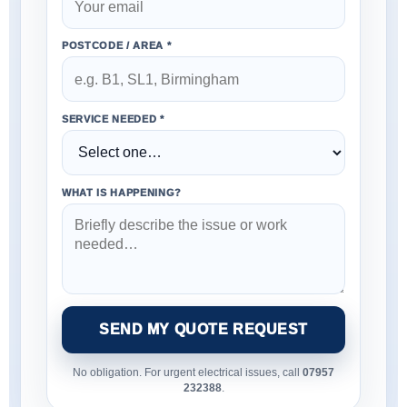
POSTCODE / AREA *
SERVICE NEEDED *
WHAT IS HAPPENING?
SEND MY QUOTE REQUEST
No obligation. For urgent electrical issues, call
07957
232388
.