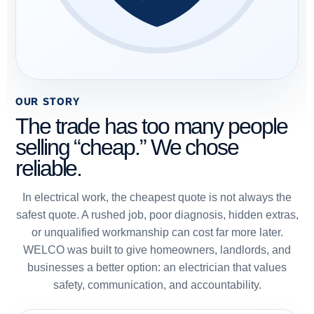
OUR STORY
The trade has too many people
selling “cheap.” We chose
reliable.
In electrical work, the cheapest quote is not always the
safest quote. A rushed job, poor diagnosis, hidden extras,
or unqualified workmanship can cost far more later.
WELCO was built to give homeowners, landlords, and
businesses a better option: an electrician that values
safety, communication, and accountability.