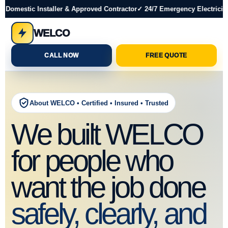
 Domestic Installer & Approved Contractor
✓ 24/7 Emergency Electrician
WELCO
CALL NOW
FREE QUOTE
About WELCO • Certified • Insured • Trusted
We built WELCO
for people who
want the job done
safely, clearly, and