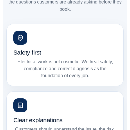
the questions customers are already asking before they
book.
Safety first
Electrical work is not cosmetic. We treat safety,
compliance and correct diagnosis as the
foundation of every job.
Clear explanations
Customers should understand the issue, the risk,