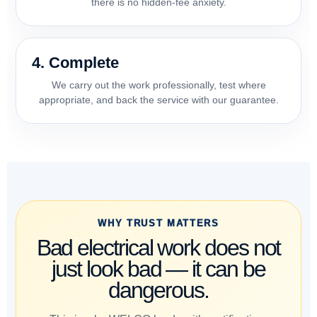
there is no hidden-fee anxiety.
4. Complete
We carry out the work professionally, test where
appropriate, and back the service with our guarantee.
WHY TRUST MATTERS
Bad electrical work does not
just look bad — it can be
dangerous.