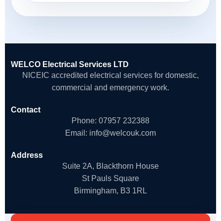
WELCO Electrical Services LTD
NICEIC accredited electrical services for domestic,
commercial and emergency work.
Contact
Phone:
07957 232388
Email:
info@welcouk.com
Address
Suite 2A, Blackthorn House
St Pauls Square
Birmingham, B3 1RL