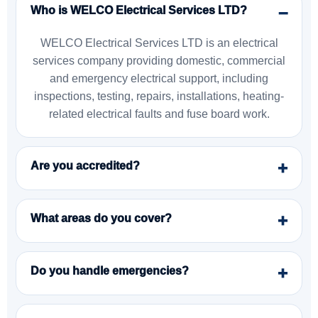
Who is WELCO Electrical Services LTD?
WELCO Electrical Services LTD is an electrical
services company providing domestic, commercial
and emergency electrical support, including
inspections, testing, repairs, installations, heating-
related electrical faults and fuse board work.
Are you accredited?
What areas do you cover?
Do you handle emergencies?