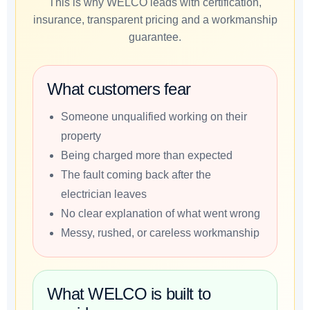
This is why WELCO leads with certification,
insurance, transparent pricing and a workmanship
guarantee.
What customers fear
Someone unqualified working on their
property
Being charged more than expected
The fault coming back after the
electrician leaves
No clear explanation of what went wrong
Messy, rushed, or careless workmanship
What WELCO is built to