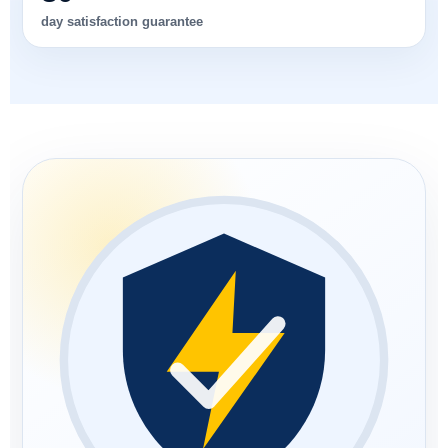
day satisfaction guarantee