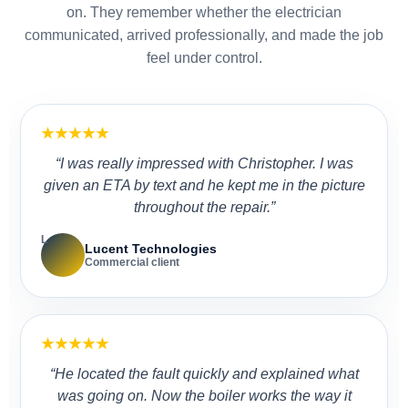
on. They remember whether the electrician
communicated, arrived professionally, and made the job
feel under control.
★★★★★
“I was really impressed with Christopher. I was
given an ETA by text and he kept me in the picture
throughout the repair.”
L
Lucent Technologies
Commercial client
★★★★★
“He located the fault quickly and explained what
was going on. Now the boiler works the way it