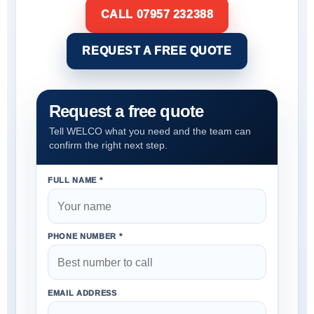
CALL 07957 232388
REQUEST A FREE QUOTE
Request a free quote
Tell WELCO what you need and the team can
confirm the right next step.
FULL NAME *
PHONE NUMBER *
EMAIL ADDRESS