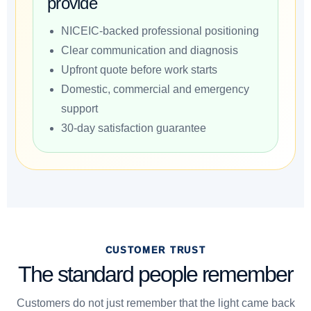
provide
NICEIC-backed professional positioning
Clear communication and diagnosis
Upfront quote before work starts
Domestic, commercial and emergency
support
30-day satisfaction guarantee
CUSTOMER TRUST
The standard people remember
Customers do not just remember that the light came back