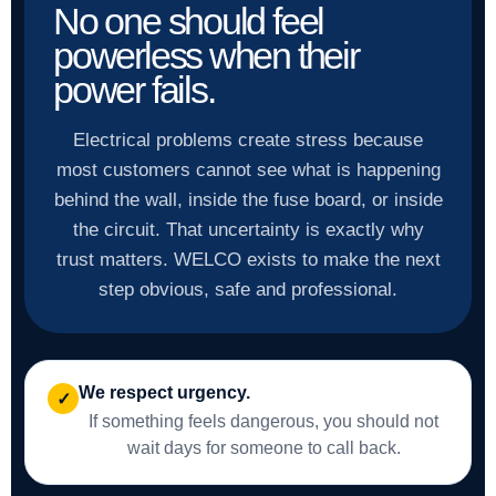
No one should feel
powerless when their
power fails.
Electrical problems create stress because
most customers cannot see what is happening
behind the wall, inside the fuse board, or inside
the circuit. That uncertainty is exactly why
trust matters. WELCO exists to make the next
step obvious, safe and professional.
We respect urgency.
✓
If something feels dangerous, you should not
wait days for someone to call back.