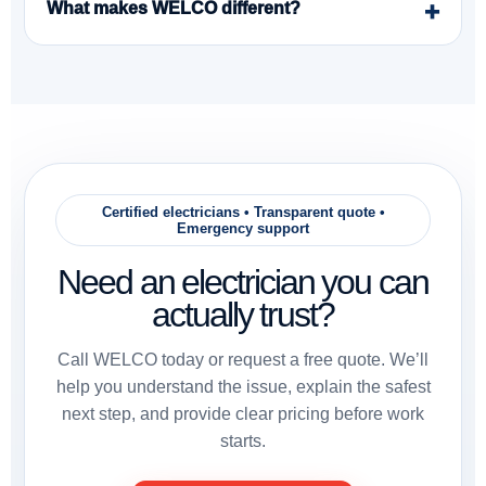
What makes WELCO different?
Certified electricians • Transparent quote •
Emergency support
Need an electrician you can
actually trust?
Call WELCO today or request a free quote. We’ll
help you understand the issue, explain the safest
next step, and provide clear pricing before work
starts.