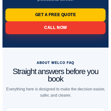
GET A FREE QUOTE
CALL NOW
ABOUT WELCO FAQ
Straight answers before you
book
Everything here is designed to make the decision easier,
safer, and clearer.