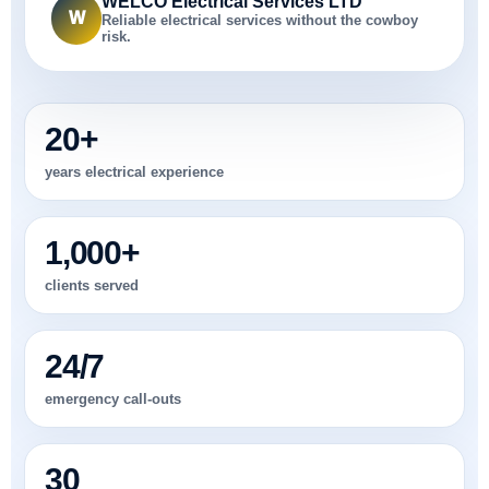
WELCO Electrical Services LTD
W
Reliable electrical services without the cowboy
risk.
20+
years electrical experience
1,000+
clients served
24/7
emergency call-outs
30