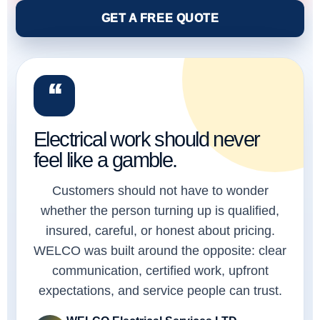
GET A FREE QUOTE
“
Electrical work should never
feel like a gamble.
Customers should not have to wonder
whether the person turning up is qualified,
insured, careful, or honest about pricing.
WELCO was built around the opposite: clear
communication, certified work, upfront
expectations, and service people can trust.