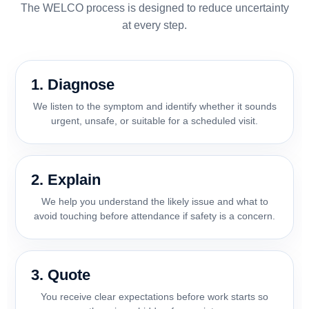
The WELCO process is designed to reduce uncertainty
at every step.
1. Diagnose
We listen to the symptom and identify whether it sounds
urgent, unsafe, or suitable for a scheduled visit.
2. Explain
We help you understand the likely issue and what to
avoid touching before attendance if safety is a concern.
3. Quote
You receive clear expectations before work starts so