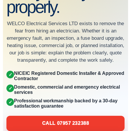
properly.
WELCO Electrical Services LTD exists to remove the
fear from hiring an electrician. Whether it is an
emergency fault, an inspection, a fuse board upgrade,
heating issue, commercial job, or planned installation,
our job is simple: explain the problem clearly, quote
transparently, and complete the work safely.
NICEIC Registered Domestic Installer & Approved
✓
Contractor
Domestic, commercial and emergency electrical
✓
services
Professional workmanship backed by a 30-day
✓
satisfaction guarantee
CALL 07957 232388