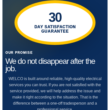
30
DAY SATISFACTION
GUARANTEE
OUR PROMISE
We do not disappear after the
job.
WELCO is built around reliable, high-quality electrical
services you can trust. If you are not satisfied with the
service provided, we will help address the issue and
make it right according to the situation. That is the
difference between a one-off tradesperson and a
professional service.