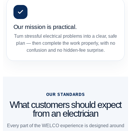
Our mission is practical.
Turn stressful electrical problems into a clear, safe
plan — then complete the work properly, with no
confusion and no hidden-fee surprise.
OUR STANDARDS
What customers should expect
from an electrician
Every part of the WELCO experience is designed around