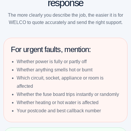
response
The more clearly you describe the job, the easier it is for
WELCO to quote accurately and send the right support.
For urgent faults, mention:
Whether power is fully or partly off
Whether anything smells hot or burnt
Which circuit, socket, appliance or room is
affected
Whether the fuse board trips instantly or randomly
Whether heating or hot water is affected
Your postcode and best callback number