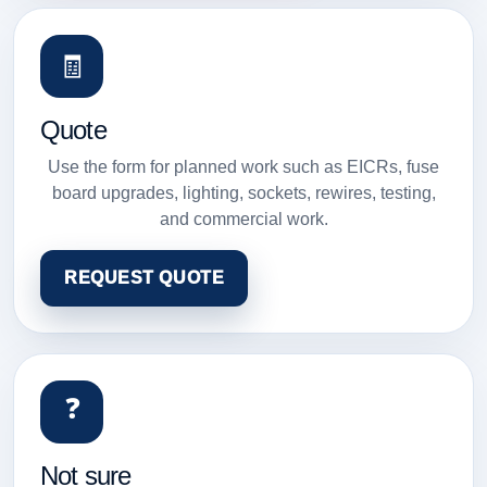
🧾
Quote
Use the form for planned work such as EICRs, fuse
board upgrades, lighting, sockets, rewires, testing,
and commercial work.
REQUEST QUOTE
❓
Not sure