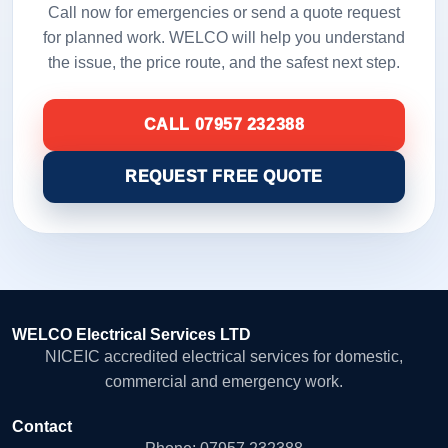
Call now for emergencies or send a quote request
for planned work. WELCO will help you understand
the issue, the price route, and the safest next step.
CALL 07957 232388
REQUEST FREE QUOTE
WELCO Electrical Services LTD
NICEIC accredited electrical services for domestic,
commercial and emergency work.
Contact