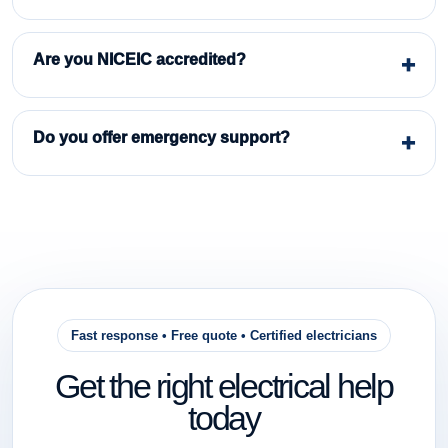
Are you NICEIC accredited?
Do you offer emergency support?
Fast response • Free quote • Certified electricians
Get the right electrical help
today