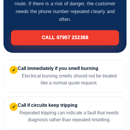
route. If there is a risk of danger, the customer
needs the phone number repeated clearly and
often.
CALL 07957 232388
Call immediately if you smell burning
✓
Electrical burning smells should not be treated
like a normal quote request.
Call if circuits keep tripping
✓
Repeated tripping can indicate a fault that needs
diagnosis rather than repeated resetting.