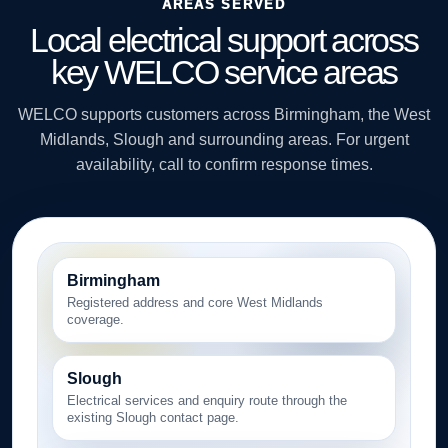
AREAS SERVED
Local electrical support across
key WELCO service areas
WELCO supports customers across Birmingham, the West
Midlands, Slough and surrounding areas. For urgent
availability, call to confirm response times.
Birmingham
Registered address and core West Midlands
coverage.
Slough
Electrical services and enquiry route through the
existing Slough contact page.