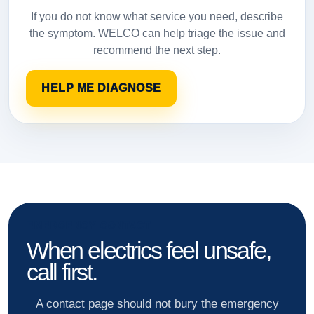
If you do not know what service you need, describe
the symptom. WELCO can help triage the issue and
recommend the next step.
HELP ME DIAGNOSE
EMERGENCY CONTACT
When electrics feel unsafe,
call first.
A contact page should not bury the emergency