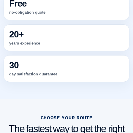
Free
no-obligation quote
20+
years experience
30
day satisfaction guarantee
CHOOSE YOUR ROUTE
The fastest way to get the right