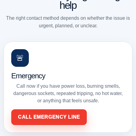
help
The right contact method depends on whether the issue is
urgent, planned, or unclear.
🚨
Emergency
Call now if you have power loss, burning smells,
dangerous sockets, repeated tripping, no hot water,
or anything that feels unsafe.
CALL EMERGENCY LINE