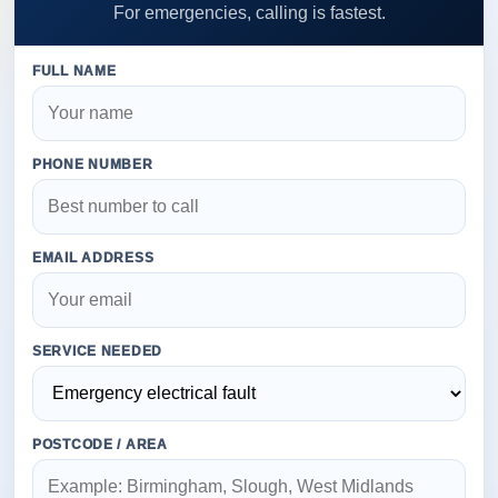
For emergencies, calling is fastest.
FULL NAME
PHONE NUMBER
EMAIL ADDRESS
SERVICE NEEDED
POSTCODE / AREA