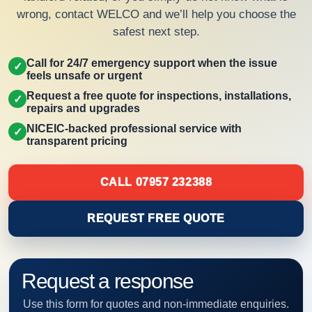
wrong, contact WELCO and we’ll help you choose the
safest next step.
Call for 24/7 emergency support when the issue
✓
feels unsafe or urgent
Request a free quote for inspections, installations,
✓
repairs and upgrades
NICEIC-backed professional service with
✓
transparent pricing
CALL 07957 232388
REQUEST FREE QUOTE
Request a response
Use this form for quotes and non-immediate enquiries.