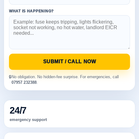
WHAT IS HAPPENING?
SUBMIT / CALL NOW
🔒
No obligation. No hidden-fee surprise. For emergencies, call
07957 232388
.
24/7
emergency support