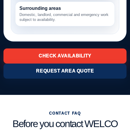
Surrounding areas
Domestic, landlord, commercial and emergency work
subject to availability.
CHECK AVAILABILITY
REQUEST AREA QUOTE
CONTACT FAQ
Before you contact WELCO