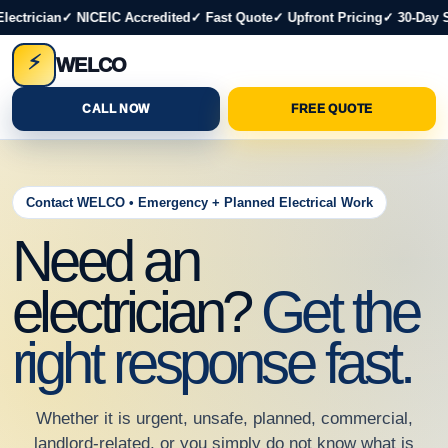
ectrician
✓ NICEIC Accredited
✓ Fast Quote
✓ Upfront Pricing
✓ 30-Day S
⚡
WELCO
CALL NOW
FREE QUOTE
Contact WELCO • Emergency + Planned Electrical Work
Need an
electrician?
Get the
right response fast.
Whether it is urgent, unsafe, planned, commercial,
landlord-related, or you simply do not know what is