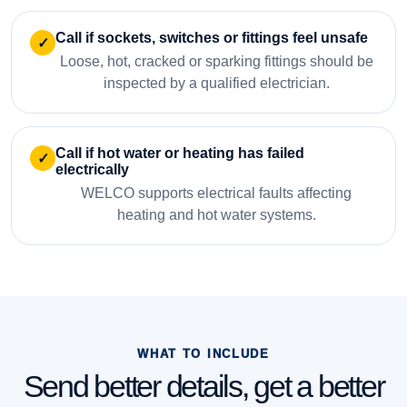
Call if sockets, switches or fittings feel unsafe
✓
Loose, hot, cracked or sparking fittings should be
inspected by a qualified electrician.
Call if hot water or heating has failed
✓
electrically
WELCO supports electrical faults affecting
heating and hot water systems.
WHAT TO INCLUDE
Send better details, get a better