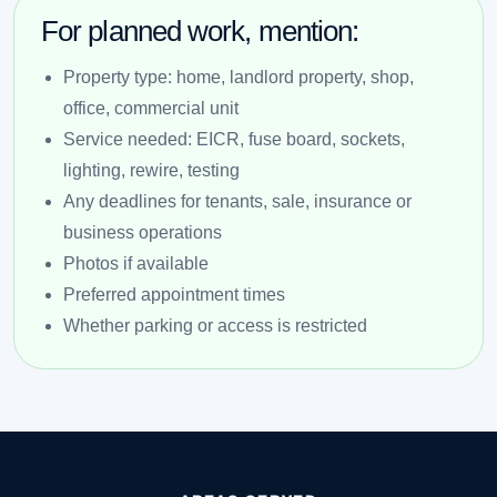
For planned work, mention:
Property type: home, landlord property, shop,
office, commercial unit
Service needed: EICR, fuse board, sockets,
lighting, rewire, testing
Any deadlines for tenants, sale, insurance or
business operations
Photos if available
Preferred appointment times
Whether parking or access is restricted