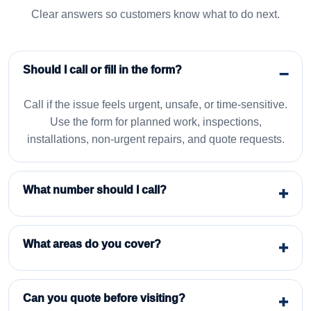
Clear answers so customers know what to do next.
Should I call or fill in the form?
Call if the issue feels urgent, unsafe, or time-sensitive.
Use the form for planned work, inspections,
installations, non-urgent repairs, and quote requests.
What number should I call?
What areas do you cover?
Can you quote before visiting?